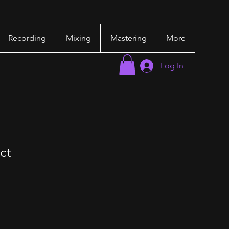
Recording
Mixing
Mastering
More
Log In
ct