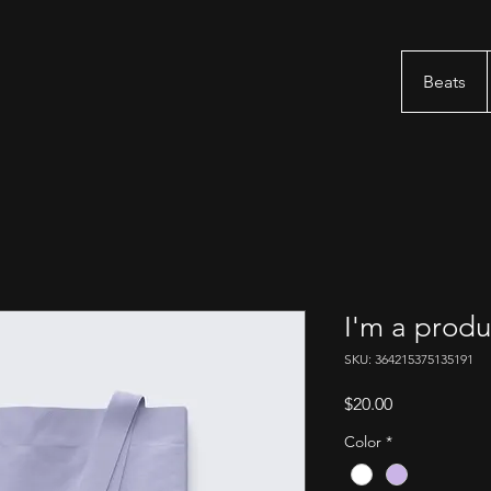
Beats
I'm a produ
SKU: 364215375135191
Price
$20.00
Color
*