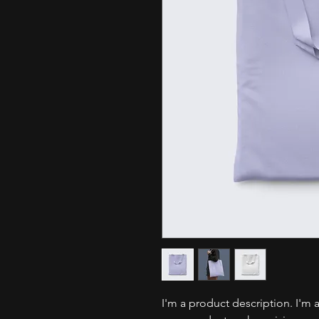
I'm a product description. I'm 