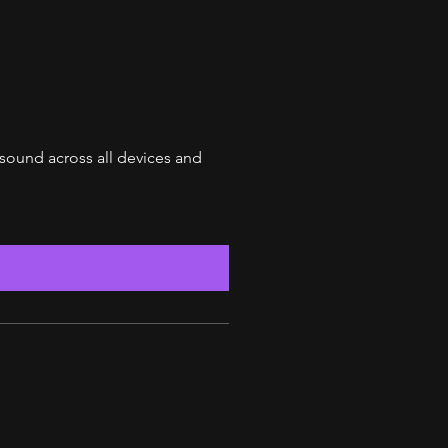
 sound across all devices and