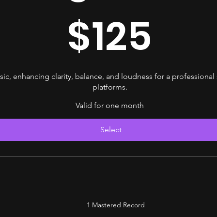
$
125
ic, enhancing clarity, balance, and loudness for a professional
platforms.
Valid for one month
Select
1 Mastered Record