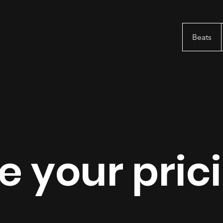
Beats
 your pric