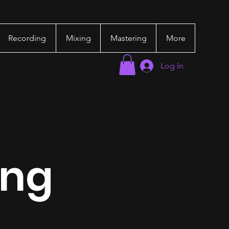
Recording
Mixing
Mastering
More
Log In
ing