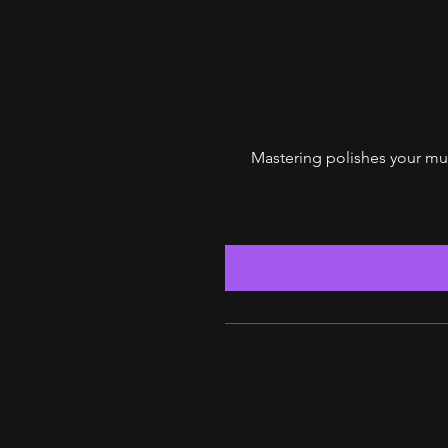
$125
Mastering polishes your mus