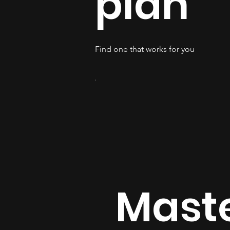
plan
Find one that works for you
Mast