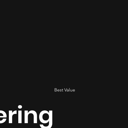
Best Value
ering