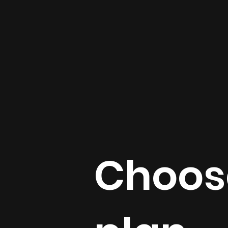
Choose